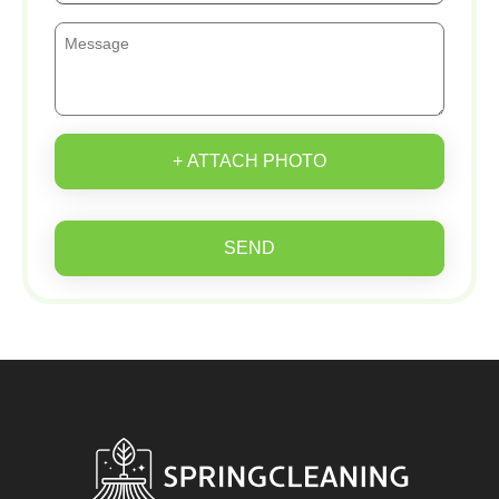
+ ATTACH PHOTO
SEND