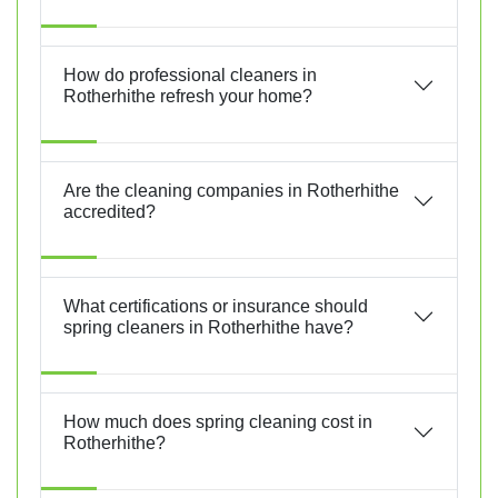
How do professional cleaners in
Rotherhithe refresh your home?
Are the cleaning companies in Rotherhithe
accredited?
What certifications or insurance should
spring cleaners in Rotherhithe have?
How much does spring cleaning cost in
Rotherhithe?