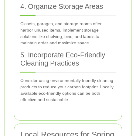
4. Organize Storage Areas
Closets, garages, and storage rooms often
harbor unused items. Implement storage
solutions like shelving, bins, and labels to
maintain order and maximize space.
5. Incorporate Eco-Friendly
Cleaning Practices
Consider using environmentally friendly cleaning
products to reduce your carbon footprint. Locally
available eco-friendly options can be both
effective and sustainable.
Local Resources for Spring