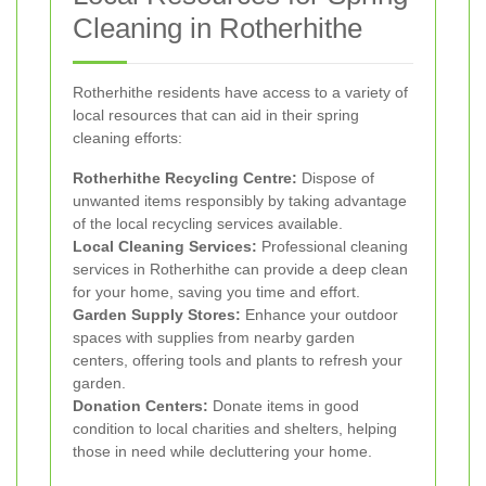
Cleaning in Rotherhithe
Rotherhithe residents have access to a variety of
local resources that can aid in their spring
cleaning efforts:
Rotherhithe Recycling Centre:
Dispose of
unwanted items responsibly by taking advantage
of the local recycling services available.
Local Cleaning Services:
Professional cleaning
services in Rotherhithe can provide a deep clean
for your home, saving you time and effort.
Garden Supply Stores:
Enhance your outdoor
spaces with supplies from nearby garden
centers, offering tools and plants to refresh your
garden.
Donation Centers:
Donate items in good
condition to local charities and shelters, helping
those in need while decluttering your home.