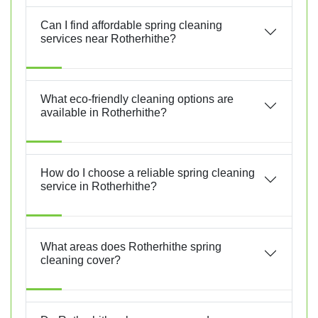
Can I find affordable spring cleaning
services near Rotherhithe?
What eco-friendly cleaning options are
available in Rotherhithe?
How do I choose a reliable spring cleaning
service in Rotherhithe?
What areas does Rotherhithe spring
cleaning cover?