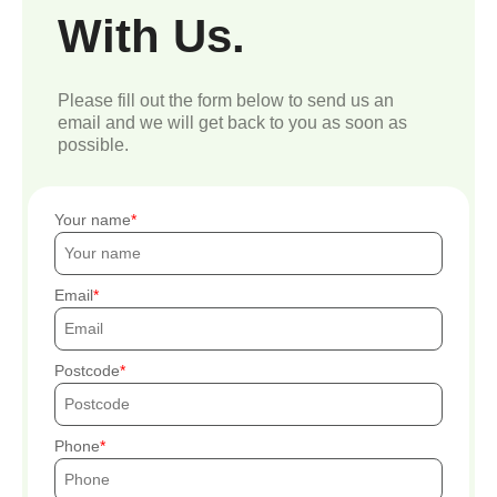
With Us.
Please fill out the form below to send us an
email and we will get back to you as soon as
possible.
Your name
Email
Postcode
Phone