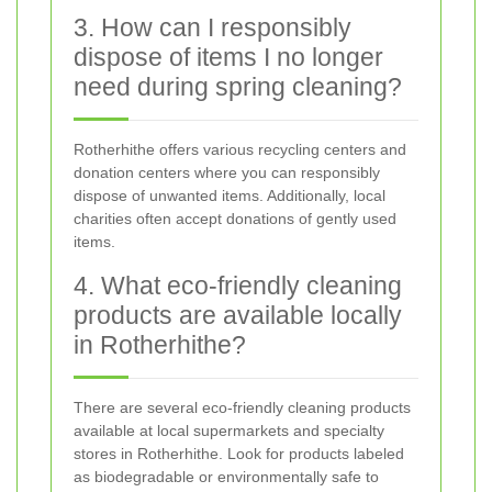
3. How can I responsibly
dispose of items I no longer
need during spring cleaning?
Rotherhithe offers various recycling centers and
donation centers where you can responsibly
dispose of unwanted items. Additionally, local
charities often accept donations of gently used
items.
4. What eco-friendly cleaning
products are available locally
in Rotherhithe?
There are several eco-friendly cleaning products
available at local supermarkets and specialty
stores in Rotherhithe. Look for products labeled
as biodegradable or environmentally safe to