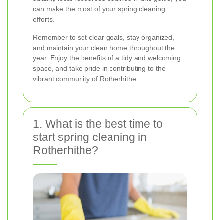
can make the most of your spring cleaning
efforts.
Remember to set clear goals, stay organized,
and maintain your clean home throughout the
year. Enjoy the benefits of a tidy and welcoming
space, and take pride in contributing to the
vibrant community of Rotherhithe.
1. What is the best time to
start spring cleaning in
Rotherhithe?