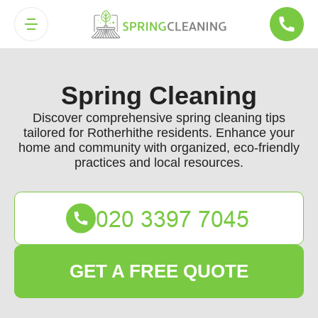
Spring Cleaning
Discover comprehensive spring cleaning tips
tailored for Rotherhithe residents. Enhance your
home and community with organized, eco-friendly
practices and local resources.
GET A FREE QUOTE