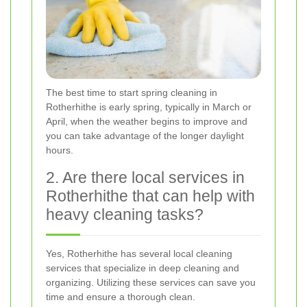
The best time to start spring cleaning in
Rotherhithe is early spring, typically in March or
April, when the weather begins to improve and
you can take advantage of the longer daylight
hours.
2. Are there local services in
Rotherhithe that can help with
heavy cleaning tasks?
Yes, Rotherhithe has several local cleaning
services that specialize in deep cleaning and
organizing. Utilizing these services can save you
time and ensure a thorough clean.