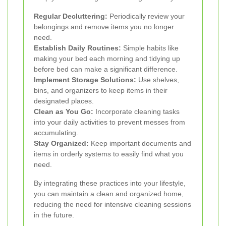
Regular Decluttering:
Periodically review your
belongings and remove items you no longer
need.
Establish Daily Routines:
Simple habits like
making your bed each morning and tidying up
before bed can make a significant difference.
Implement Storage Solutions:
Use shelves,
bins, and organizers to keep items in their
designated places.
Clean as You Go:
Incorporate cleaning tasks
into your daily activities to prevent messes from
accumulating.
Stay Organized:
Keep important documents and
items in orderly systems to easily find what you
need.
By integrating these practices into your lifestyle,
you can maintain a clean and organized home,
reducing the need for intensive cleaning sessions
in the future.