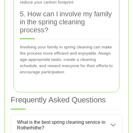
reduce your carbon footprint.
5. How can I involve my family
in the spring cleaning
process?
Involving your family in spring cleaning can make
the process more efficient and enjoyable. Assign
age-appropriate tasks, create a cleaning
schedule, and reward everyone for their efforts to
encourage participation.
Frequently Asked Questions
What is the best spring cleaning service in
Rotherhithe?