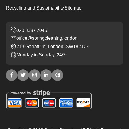
Recycling and Sustainability
Sitemap
office@springcleaning.london
213 Garratt Ln, London, SW18 4DS
Monday to Sunday, 24/7