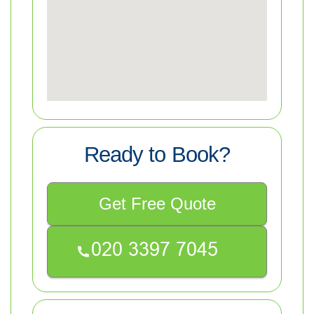
Ready to Book?
Get Free Quote