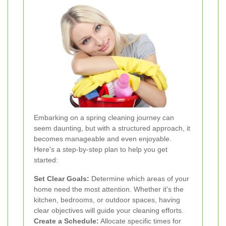
Embarking on a spring cleaning journey can
seem daunting, but with a structured approach, it
becomes manageable and even enjoyable.
Here's a step-by-step plan to help you get
started:
Set Clear Goals:
Determine which areas of your
home need the most attention. Whether it's the
kitchen, bedrooms, or outdoor spaces, having
clear objectives will guide your cleaning efforts.
Create a Schedule:
Allocate specific times for