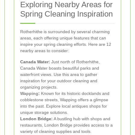
Exploring Nearby Areas for
Spring Cleaning Inspiration
Rotherhithe is surrounded by several charming
areas, each offering unique features that can
inspire your spring cleaning efforts. Here are 12
nearby areas to consider:
Canada Water:
Just north of Rotherhithe,
Canada Water boasts beautiful parks and
waterfront views. Use this area to gather
inspiration for your outdoor cleaning and
organizing projects.
Wapping
:
Known for its historic docklands and
cobblestone streets, Wapping offers a glimpse
into the past. Explore local antiques shops for
unique storage solutions.
London Bridge:
A bustling hub with shops and
restaurants, London Bridge provides access to a
variety of cleaning supplies and tools.