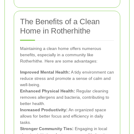
The Benefits of a Clean
Home in Rotherhithe
Maintaining a clean home offers numerous
benefits, especially in a community like
Rotherhithe. Here are some advantages:
Improved Mental Health:
A tidy environment can
reduce stress and promote a sense of calm and
well-being.
Enhanced Physical Health:
Regular cleaning
removes allergens and bacteria, contributing to
better health.
Increased Productivity:
An organized space
allows for better focus and efficiency in daily
tasks.
Stronger Community Ties:
Engaging in local