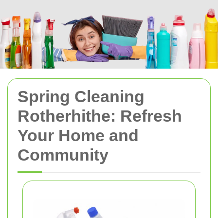
Spring Cleaning
Rotherhithe: Refresh
Your Home and
Community