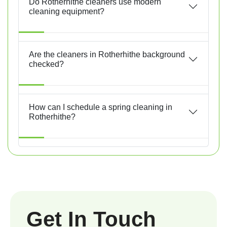
Do Rotherhithe cleaners use modern
cleaning equipment?
Are the cleaners in Rotherhithe background
checked?
How can I schedule a spring cleaning in
Rotherhithe?
Get In Touch