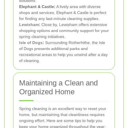
solutions.
Elephant & Castle:
A lively area with diverse
shops and services, Elephant & Castle is perfect
for finding any last-minute cleaning supplies.
Lewisham
:
Close by, Lewisham offers extensive
shopping options and community support for your
spring cleaning initiatives.
Isle of Dogs
:
Surrounding Rotherhithe, the Isle
of Dogs presents additional parks and
recreational areas to help you unwind after a day
of cleaning.
Maintaining a Clean and
Organized Home
Spring cleaning is an excellent way to reset your
home, but maintaining that cleanliness requires
ongoing effort. Here are some tips to help you
keep your home organized throughout the year: