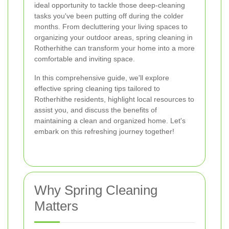
ideal opportunity to tackle those deep-cleaning
tasks you've been putting off during the colder
months. From decluttering your living spaces to
organizing your outdoor areas, spring cleaning in
Rotherhithe can transform your home into a more
comfortable and inviting space.
In this comprehensive guide, we'll explore
effective spring cleaning tips tailored to
Rotherhithe residents, highlight local resources to
assist you, and discuss the benefits of
maintaining a clean and organized home. Let's
embark on this refreshing journey together!
Why Spring Cleaning
Matters