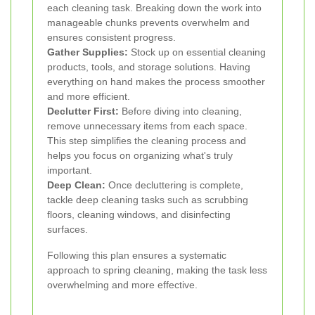
each cleaning task. Breaking down the work into
manageable chunks prevents overwhelm and
ensures consistent progress.
Gather Supplies:
Stock up on essential cleaning
products, tools, and storage solutions. Having
everything on hand makes the process smoother
and more efficient.
Declutter First:
Before diving into cleaning,
remove unnecessary items from each space.
This step simplifies the cleaning process and
helps you focus on organizing what's truly
important.
Deep Clean:
Once decluttering is complete,
tackle deep cleaning tasks such as scrubbing
floors, cleaning windows, and disinfecting
surfaces.
Following this plan ensures a systematic
approach to spring cleaning, making the task less
overwhelming and more effective.