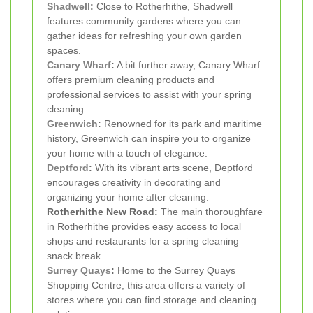
Shadwell
:
Close to Rotherhithe, Shadwell
features community gardens where you can
gather ideas for refreshing your own garden
spaces.
Canary Wharf
:
A bit further away, Canary Wharf
offers premium cleaning products and
professional services to assist with your spring
cleaning.
Greenwich
:
Renowned for its park and maritime
history, Greenwich can inspire you to organize
your home with a touch of elegance.
Deptford
:
With its vibrant arts scene, Deptford
encourages creativity in decorating and
organizing your home after cleaning.
Rotherhithe New Road:
The main thoroughfare
in Rotherhithe provides easy access to local
shops and restaurants for a spring cleaning
snack break.
Surrey Quays
:
Home to the Surrey Quays
Shopping Centre, this area offers a variety of
stores where you can find storage and cleaning