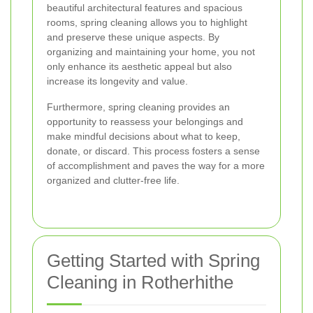
beautiful architectural features and spacious
rooms, spring cleaning allows you to highlight
and preserve these unique aspects. By
organizing and maintaining your home, you not
only enhance its aesthetic appeal but also
increase its longevity and value.
Furthermore, spring cleaning provides an
opportunity to reassess your belongings and
make mindful decisions about what to keep,
donate, or discard. This process fosters a sense
of accomplishment and paves the way for a more
organized and clutter-free life.
Getting Started with Spring
Cleaning in Rotherhithe