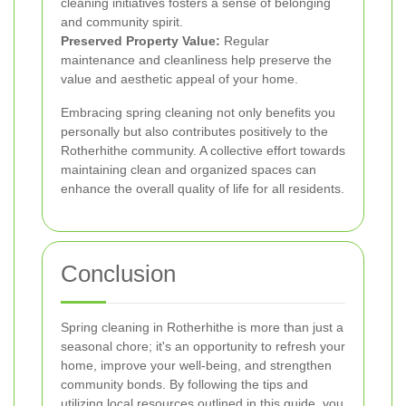
cleaning initiatives fosters a sense of belonging
and community spirit.
Preserved Property Value:
Regular
maintenance and cleanliness help preserve the
value and aesthetic appeal of your home.
Embracing spring cleaning not only benefits you
personally but also contributes positively to the
Rotherhithe community. A collective effort towards
maintaining clean and organized spaces can
enhance the overall quality of life for all residents.
Conclusion
Spring cleaning in Rotherhithe is more than just a
seasonal chore; it's an opportunity to refresh your
home, improve your well-being, and strengthen
community bonds. By following the tips and
utilizing local resources outlined in this guide, you