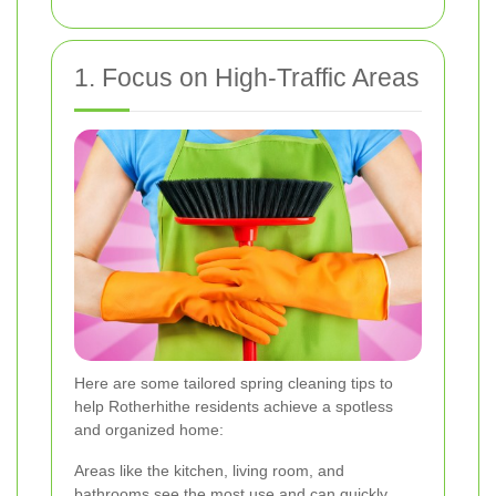
1. Focus on High-Traffic Areas
Here are some tailored spring cleaning tips to
help Rotherhithe residents achieve a spotless
and organized home:
Areas like the kitchen, living room, and
bathrooms see the most use and can quickly