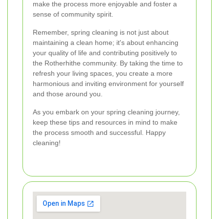
make the process more enjoyable and foster a
sense of community spirit.
Remember, spring cleaning is not just about
maintaining a clean home; it's about enhancing
your quality of life and contributing positively to
the Rotherhithe community. By taking the time to
refresh your living spaces, you create a more
harmonious and inviting environment for yourself
and those around you.
As you embark on your spring cleaning journey,
keep these tips and resources in mind to make
the process smooth and successful. Happy
cleaning!