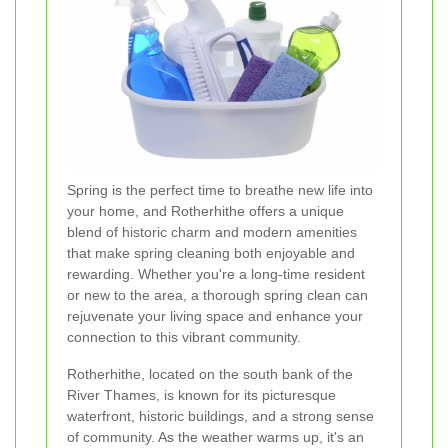
Spring is the perfect time to breathe new life into
your home, and Rotherhithe offers a unique
blend of historic charm and modern amenities
that make spring cleaning both enjoyable and
rewarding. Whether you're a long-time resident
or new to the area, a thorough spring clean can
rejuvenate your living space and enhance your
connection to this vibrant community.
Rotherhithe, located on the south bank of the
River Thames, is known for its picturesque
waterfront, historic buildings, and a strong sense
of community. As the weather warms up, it's an