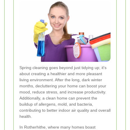
Spring cleaning goes beyond just tidying up; it's
about creating a healthier and more pleasant
living environment. After the long, dark winter
months, decluttering your home can boost your
mood, reduce stress, and increase productivity.
Additionally, a clean home can prevent the
buildup of allergens, mold, and bacteria,
contributing to better indoor air quality and overall
health.
In Rotherhithe, where many homes boast