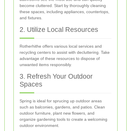
become cluttered. Start by thoroughly cleaning
these spaces, including appliances, countertops,
and fixtures.
2. Utilize Local Resources
Rotherhithe offers various local services and
recycling centers to assist with decluttering. Take
advantage of these resources to dispose of
unwanted items responsibly.
3. Refresh Your Outdoor
Spaces
Spring is ideal for sprucing up outdoor areas
such as balconies, gardens, and patios. Clean
outdoor furniture, plant new flowers, and
organize gardening tools to create a welcoming
outdoor environment.