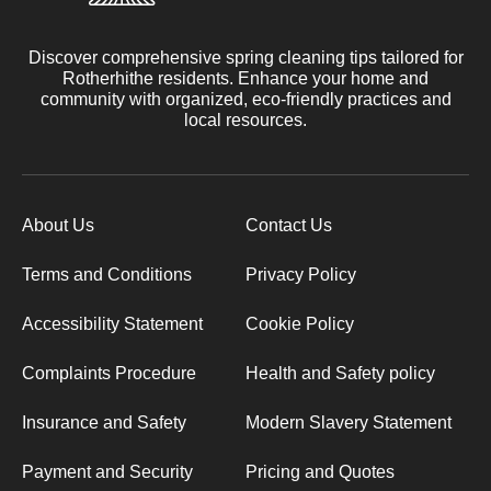
Discover comprehensive spring cleaning tips tailored for
Rotherhithe residents. Enhance your home and
community with organized, eco-friendly practices and
local resources.
About Us
Contact Us
Terms and Conditions
Privacy Policy
Accessibility Statement
Cookie Policy
Complaints Procedure
Health and Safety policy
Insurance and Safety
Modern Slavery Statement
Payment and Security
Pricing and Quotes