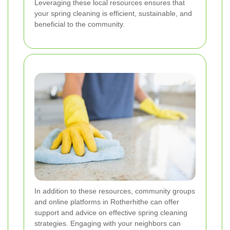
Leveraging these local resources ensures that
your spring cleaning is efficient, sustainable, and
beneficial to the community.
In addition to these resources, community groups
and online platforms in Rotherhithe can offer
support and advice on effective spring cleaning
strategies. Engaging with your neighbors can