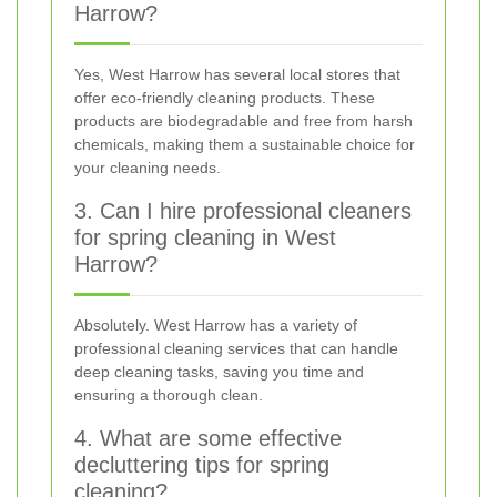
Harrow?
Yes, West Harrow has several local stores that
offer eco-friendly cleaning products. These
products are biodegradable and free from harsh
chemicals, making them a sustainable choice for
your cleaning needs.
3. Can I hire professional cleaners
for spring cleaning in West
Harrow?
Absolutely. West Harrow has a variety of
professional cleaning services that can handle
deep cleaning tasks, saving you time and
ensuring a thorough clean.
4. What are some effective
decluttering tips for spring
cleaning?