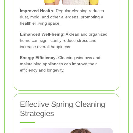
Improved Health:
Regular cleaning reduces
dust, mold, and other allergens, promoting a
healthier living space.
Enhanced Well-being:
A clean and organized
home can significantly reduce stress and
increase overall happiness.
Energy Efficiency:
Cleaning windows and
maintaining appliances can improve their
efficiency and longevity.
Effective Spring Cleaning
Strategies