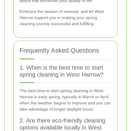
space that enhances your quality of life.
Embrace the season of renewal, and let West
Harrow support you in making your spring
cleaning journey successful and fulfilling.
Frequently Asked Questions
1. When is the best time to start
spring cleaning in West Harrow?
The best time to start spring cleaning in West
Harrow is early spring, typically in March or April,
when the weather begins to improve and you can
take advantage of longer daylight hours.
2. Are there eco-friendly cleaning
options available locally in West