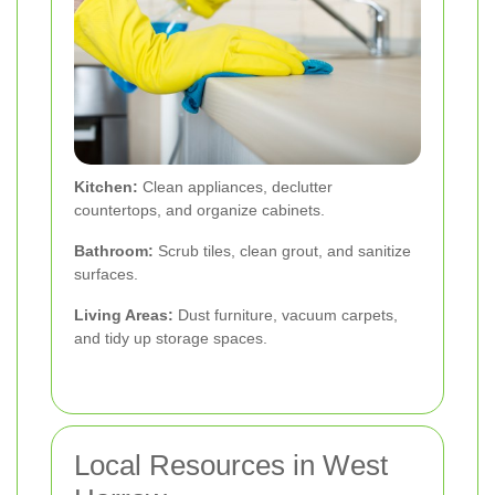
Kitchen:
Clean appliances, declutter
countertops, and organize cabinets.
Bathroom:
Scrub tiles, clean grout, and sanitize
surfaces.
Living Areas:
Dust furniture, vacuum carpets,
and tidy up storage spaces.
Local Resources in West