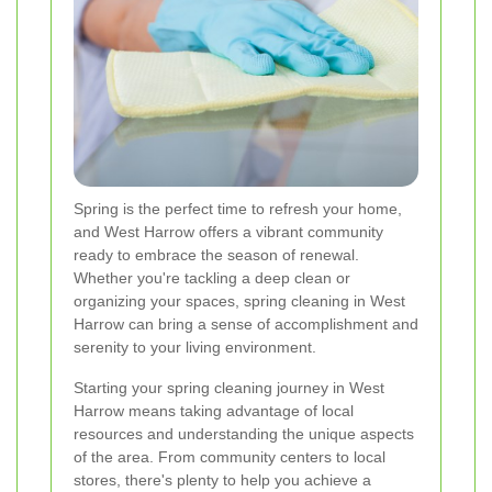
Spring is the perfect time to refresh your home,
and West Harrow offers a vibrant community
ready to embrace the season of renewal.
Whether you're tackling a deep clean or
organizing your spaces, spring cleaning in West
Harrow can bring a sense of accomplishment and
serenity to your living environment.
Starting your spring cleaning journey in West
Harrow means taking advantage of local
resources and understanding the unique aspects
of the area. From community centers to local
stores, there's plenty to help you achieve a