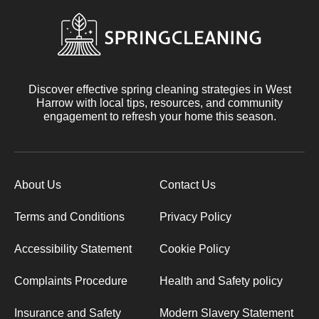
Discover effective spring cleaning strategies in West
Harrow with local tips, resources, and community
engagement to refresh your home this season.
About Us
Contact Us
Terms and Conditions
Privacy Policy
Accessibility Statement
Cookie Policy
Complaints Procedure
Health and Safety policy
Insurance and Safety
Modern Slavery Statement