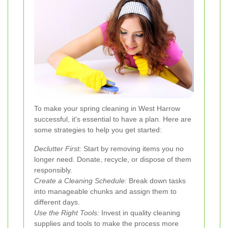
To make your spring cleaning in West Harrow
successful, it's essential to have a plan. Here are
some strategies to help you get started:
Declutter First:
Start by removing items you no
longer need. Donate, recycle, or dispose of them
responsibly.
Create a Cleaning Schedule:
Break down tasks
into manageable chunks and assign them to
different days.
Use the Right Tools:
Invest in quality cleaning
supplies and tools to make the process more