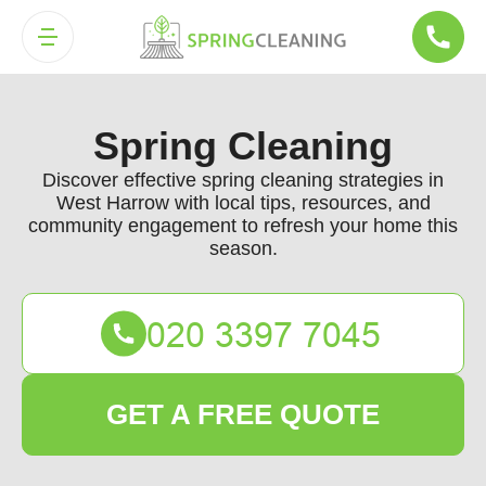
Spring Cleaning
Discover effective spring cleaning strategies in
West Harrow with local tips, resources, and
community engagement to refresh your home this
season.
GET A FREE QUOTE