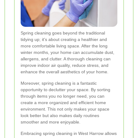
Spring cleaning goes beyond the traditional
tidying up; it's about creating a healthier and
more comfortable living space. After the long
winter months, your home can accumulate dust,
allergens, and clutter. A thorough cleaning can
improve indoor air quality, reduce stress, and
enhance the overall aesthetics of your home.
Moreover, spring cleaning is a fantastic
opportunity to declutter your space. By sorting
through items you no longer need, you can
create a more organized and efficient home
environment. This not only makes your space
look better but also makes daily routines
smoother and more enjoyable.
Embracing spring cleaning in West Harrow allows