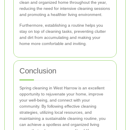
clean and organized home throughout the year,
reducing the need for intensive cleaning sessions
and promoting a healthier living environment.
Furthermore, establishing a routine helps you
stay on top of cleaning tasks, preventing clutter
and dirt from accumulating and making your
home more comfortable and inviting.
Conclusion
Spring cleaning in West Harrow is an excellent
opportunity to rejuvenate your home, improve
your well-being, and connect with your
community. By following effective cleaning
strategies, utilizing local resources, and
maintaining a sustainable cleaning routine, you
can achieve a spotless and organized living