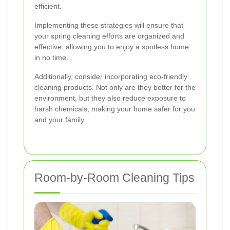
efficient.
Implementing these strategies will ensure that
your spring cleaning efforts are organized and
effective, allowing you to enjoy a spotless home
in no time.
Additionally, consider incorporating eco-friendly
cleaning products. Not only are they better for the
environment, but they also reduce exposure to
harsh chemicals, making your home safer for you
and your family.
Room-by-Room Cleaning Tips