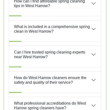
How can I find affordable spring cleaning
tips in West Harrow?
What is included in a comprehensive spring
clean in West Harrow?
Can I hire trusted spring cleaning experts
near West Harrow?
How do West Harrow cleaners ensure the
safety and quality of their service?
What professional accreditations do West
Harrow spring cleaners have?