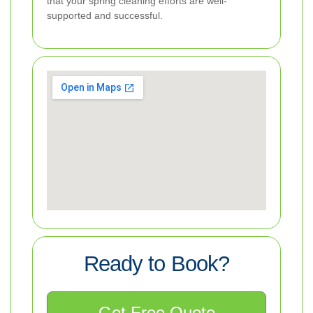
that your spring cleaning efforts are well-
supported and successful.
Ready to Book?
Get Free Quote