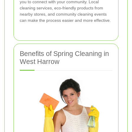
you to connect with your community. Local
cleaning services, eco-friendly products from
nearby stores, and community cleaning events
can make the process easier and more effective.
Benefits of Spring Cleaning in
West Harrow