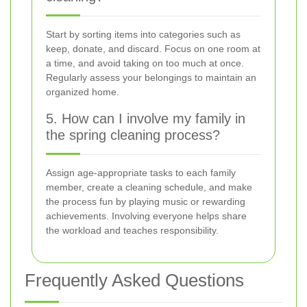
Start by sorting items into categories such as
keep, donate, and discard. Focus on one room at
a time, and avoid taking on too much at once.
Regularly assess your belongings to maintain an
organized home.
5. How can I involve my family in
the spring cleaning process?
Assign age-appropriate tasks to each family
member, create a cleaning schedule, and make
the process fun by playing music or rewarding
achievements. Involving everyone helps share
the workload and teaches responsibility.
Frequently Asked Questions