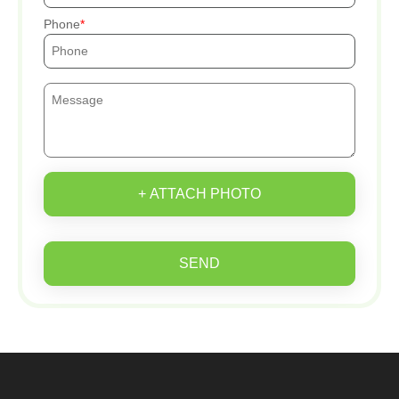
Phone
+ ATTACH PHOTO
SEND