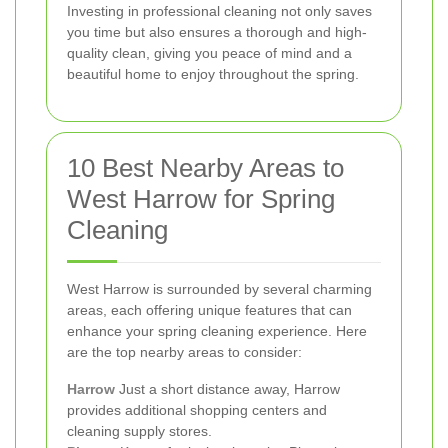
Investing in professional cleaning not only saves
you time but also ensures a thorough and high-
quality clean, giving you peace of mind and a
beautiful home to enjoy throughout the spring.
10 Best Nearby Areas to
West Harrow for Spring
Cleaning
West Harrow is surrounded by several charming
areas, each offering unique features that can
enhance your spring cleaning experience. Here
are the top nearby areas to consider:
Harrow
Just a short distance away, Harrow
provides additional shopping centers and
cleaning supply stores.