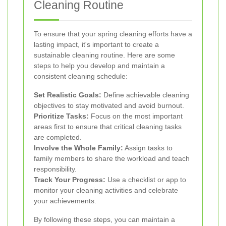
Cleaning Routine
To ensure that your spring cleaning efforts have a
lasting impact, it's important to create a
sustainable cleaning routine. Here are some
steps to help you develop and maintain a
consistent cleaning schedule:
Set Realistic Goals:
Define achievable cleaning
objectives to stay motivated and avoid burnout.
Prioritize Tasks:
Focus on the most important
areas first to ensure that critical cleaning tasks
are completed.
Involve the Whole Family:
Assign tasks to
family members to share the workload and teach
responsibility.
Track Your Progress:
Use a checklist or app to
monitor your cleaning activities and celebrate
your achievements.
By following these steps, you can maintain a