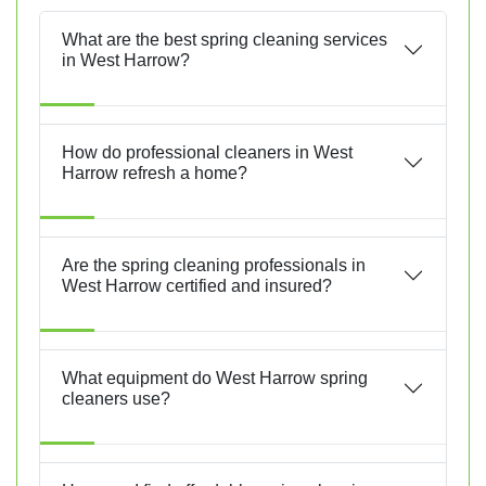
What are the best spring cleaning services
in West Harrow?
How do professional cleaners in West
Harrow refresh a home?
Are the spring cleaning professionals in
West Harrow certified and insured?
What equipment do West Harrow spring
cleaners use?