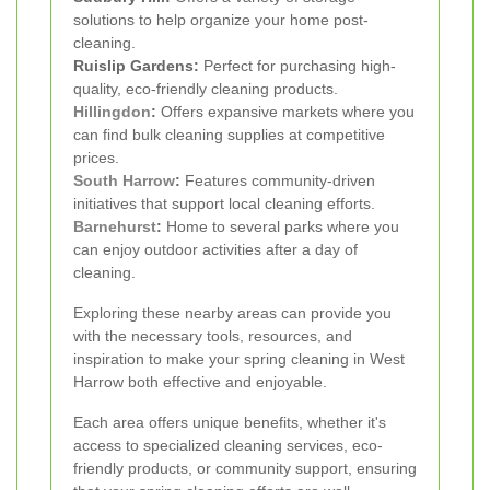
solutions to help organize your home post-
cleaning.
Ruislip Gardens:
Perfect for purchasing high-
quality, eco-friendly cleaning products.
Hillingdon
:
Offers expansive markets where you
can find bulk cleaning supplies at competitive
prices.
South Harrow
:
Features community-driven
initiatives that support local cleaning efforts.
Barnehurst
:
Home to several parks where you
can enjoy outdoor activities after a day of
cleaning.
Exploring these nearby areas can provide you
with the necessary tools, resources, and
inspiration to make your spring cleaning in West
Harrow both effective and enjoyable.
Each area offers unique benefits, whether it's
access to specialized cleaning services, eco-
friendly products, or community support, ensuring