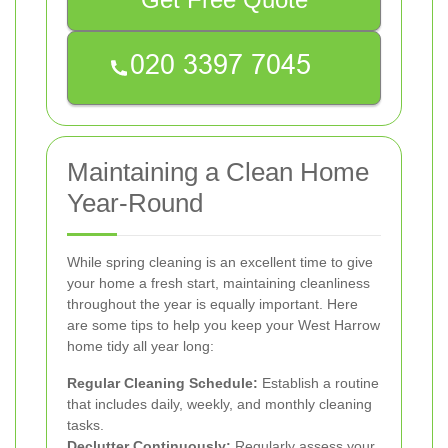
Maintaining a Clean Home
Year-Round
While spring cleaning is an excellent time to give
your home a fresh start, maintaining cleanliness
throughout the year is equally important. Here
are some tips to help you keep your West Harrow
home tidy all year long:
Regular Cleaning Schedule:
Establish a routine
that includes daily, weekly, and monthly cleaning
tasks.
Declutter Continuously:
Regularly assess your