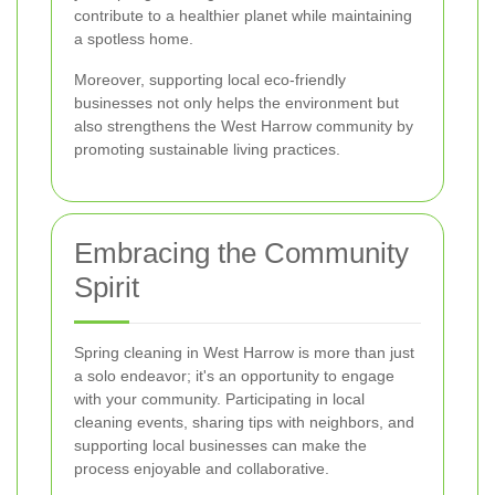
contribute to a healthier planet while maintaining
a spotless home.
Moreover, supporting local eco-friendly
businesses not only helps the environment but
also strengthens the West Harrow community by
promoting sustainable living practices.
Embracing the Community
Spirit
Spring cleaning in West Harrow is more than just
a solo endeavor; it's an opportunity to engage
with your community. Participating in local
cleaning events, sharing tips with neighbors, and
supporting local businesses can make the
process enjoyable and collaborative.