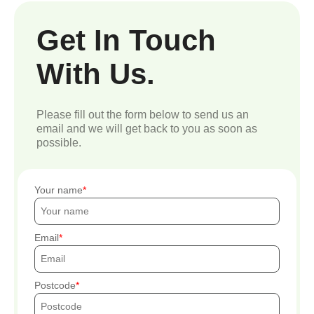
Get In Touch
With Us.
Please fill out the form below to send us an
email and we will get back to you as soon as
possible.
Your name
Email
Postcode