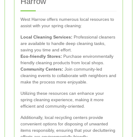
Harrow
West Harrow offers numerous local resources to
assist with your spring cleaning:
Local Cleaning Services:
Professional cleaners
are available to handle deep cleaning tasks,
saving you time and effort.
Eco-friendly Stores:
Purchase environmentally
friendly cleaning products from local shops.
Community Centers:
Join community-led
cleaning events to collaborate with neighbors and
make the process more enjoyable.
Utilizing these resources can enhance your
spring cleaning experience, making it more
efficient and community-oriented.
Additionally, local recycling centers provide
convenient options for disposing of unwanted
items responsibly, ensuring that your decluttering
efforts are environmentally friendly.