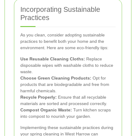
Incorporating Sustainable
Practices
As you clean, consider adopting sustainable
practices to benefit both your home and the
environment. Here are some eco-friendly tips:
Use Reusable Cleaning Cloths:
Replace
disposable wipes with washable cloths to reduce
waste.
Choose Green Cleaning Products:
Opt for
products that are biodegradable and free from
harmful chemicals.
Recycle Properly:
Ensure that all recyclable
materials are sorted and processed correctly.
Compost Organic Waste:
Turn kitchen scraps
into compost to nourish your garden.
Implementing these sustainable practices during
your spring cleaning in West Harrow can