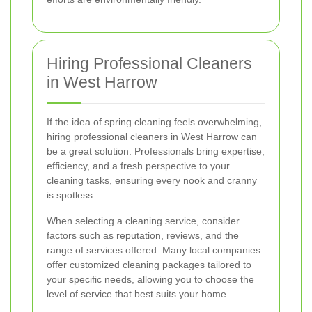
Hiring Professional Cleaners
in West Harrow
If the idea of spring cleaning feels overwhelming,
hiring professional cleaners in West Harrow can
be a great solution. Professionals bring expertise,
efficiency, and a fresh perspective to your
cleaning tasks, ensuring every nook and cranny
is spotless.
When selecting a cleaning service, consider
factors such as reputation, reviews, and the
range of services offered. Many local companies
offer customized cleaning packages tailored to
your specific needs, allowing you to choose the
level of service that best suits your home.