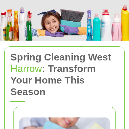
Spring Cleaning West
Harrow
: Transform
Your Home This
Season