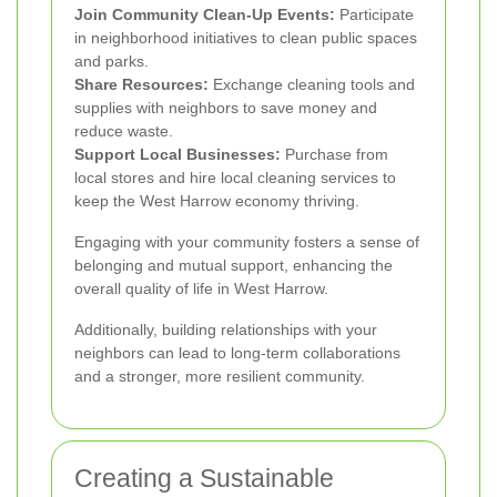
Join Community Clean-Up Events:
Participate
in neighborhood initiatives to clean public spaces
and parks.
Share Resources:
Exchange cleaning tools and
supplies with neighbors to save money and
reduce waste.
Support Local Businesses:
Purchase from
local stores and hire local cleaning services to
keep the West Harrow economy thriving.
Engaging with your community fosters a sense of
belonging and mutual support, enhancing the
overall quality of life in West Harrow.
Additionally, building relationships with your
neighbors can lead to long-term collaborations
and a stronger, more resilient community.
Creating a Sustainable