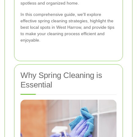
spotless and organized home.
In this comprehensive guide, we'll explore
effective spring cleaning strategies, highlight the
best local spots in West Harrow, and provide tips
to make your cleaning process efficient and
enjoyable.
Why Spring Cleaning is
Essential