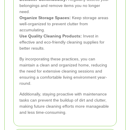
belongings and remove items you no longer
need.
Organize Storage Spaces:
Keep storage areas
well-organized to prevent clutter from
accumulating.
Use Quality Cleaning Products:
Invest in
effective and eco-friendly cleaning supplies for
better results.
By incorporating these practices, you can
maintain a clean and organized home, reducing
the need for extensive cleaning sessions and
ensuring a comfortable living environment year-
round.
Additionally, staying proactive with maintenance
tasks can prevent the buildup of dirt and clutter,
making future cleaning efforts more manageable
and less time-consuming.