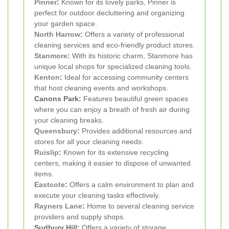
Pinner
:
Known for its lovely parks, Pinner is
perfect for outdoor decluttering and organizing
your garden space.
North Harrow
:
Offers a variety of professional
cleaning services and eco-friendly product stores.
Stanmore
:
With its historic charm, Stanmore has
unique local shops for specialized cleaning tools.
Kenton
:
Ideal for accessing community centers
that host cleaning events and workshops.
Canons Park:
Features beautiful green spaces
where you can enjoy a breath of fresh air during
your cleaning breaks.
Queensbury
:
Provides additional resources and
stores for all your cleaning needs.
Ruislip
:
Known for its extensive recycling
centers, making it easier to dispose of unwanted
items.
Eastcote
:
Offers a calm environment to plan and
execute your cleaning tasks effectively.
Rayners Lane
:
Home to several cleaning service
providers and supply shops.
Sudbury Hill:
Offers a variety of storage