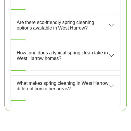
Are there eco-friendly spring cleaning
options available in West Harrow?
How long does a typical spring clean take in
West Harrow homes?
What makes spring cleaning in West Harrow
different from other areas?