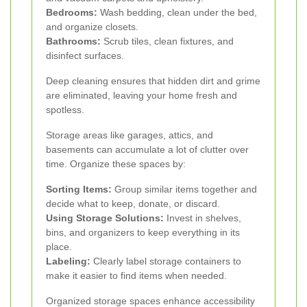
Bedrooms:
Wash bedding, clean under the bed,
and organize closets.
Bathrooms:
Scrub tiles, clean fixtures, and
disinfect surfaces.
Deep cleaning ensures that hidden dirt and grime
are eliminated, leaving your home fresh and
spotless.
Storage areas like garages, attics, and
basements can accumulate a lot of clutter over
time. Organize these spaces by:
Sorting Items:
Group similar items together and
decide what to keep, donate, or discard.
Using Storage Solutions:
Invest in shelves,
bins, and organizers to keep everything in its
place.
Labeling:
Clearly label storage containers to
make it easier to find items when needed.
Organized storage spaces enhance accessibility