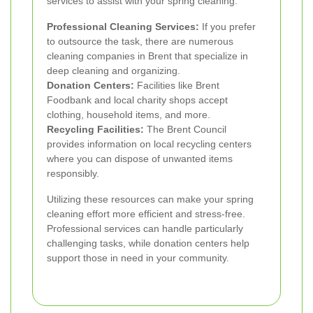
services to assist with your spring cleaning:
Professional Cleaning Services:
If you prefer
to outsource the task, there are numerous
cleaning companies in Brent that specialize in
deep cleaning and organizing.
Donation Centers:
Facilities like Brent
Foodbank and local charity shops accept
clothing, household items, and more.
Recycling Facilities:
The Brent Council
provides information on local recycling centers
where you can dispose of unwanted items
responsibly.
Utilizing these resources can make your spring
cleaning effort more efficient and stress-free.
Professional services can handle particularly
challenging tasks, while donation centers help
support those in need in your community.