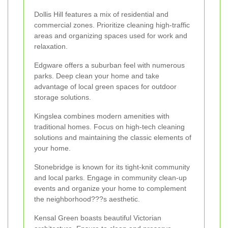
Dollis Hill features a mix of residential and
commercial zones. Prioritize cleaning high-traffic
areas and organizing spaces used for work and
relaxation.
Edgware offers a suburban feel with numerous
parks. Deep clean your home and take
advantage of local green spaces for outdoor
storage solutions.
Kingslea combines modern amenities with
traditional homes. Focus on high-tech cleaning
solutions and maintaining the classic elements of
your home.
Stonebridge is known for its tight-knit community
and local parks. Engage in community clean-up
events and organize your home to complement
the neighborhood???s aesthetic.
Kensal Green boasts beautiful Victorian