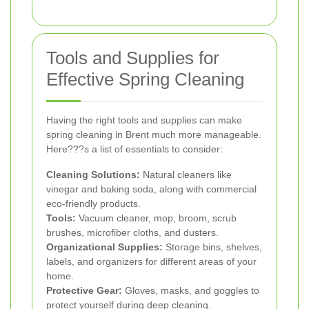
Tools and Supplies for
Effective Spring Cleaning
Having the right tools and supplies can make
spring cleaning in Brent much more manageable.
Here???s a list of essentials to consider:
Cleaning Solutions:
Natural cleaners like
vinegar and baking soda, along with commercial
eco-friendly products.
Tools:
Vacuum cleaner, mop, broom, scrub
brushes, microfiber cloths, and dusters.
Organizational Supplies:
Storage bins, shelves,
labels, and organizers for different areas of your
home.
Protective Gear:
Gloves, masks, and goggles to
protect yourself during deep cleaning.