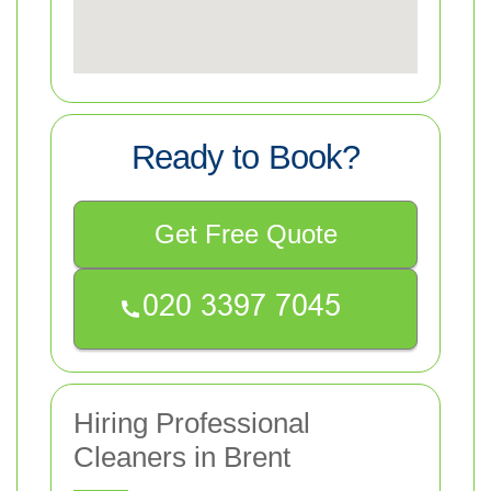
Ready to Book?
Get Free Quote
Hiring Professional
Cleaners in Brent