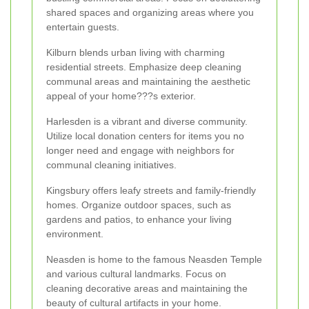
shared spaces and organizing areas where you
entertain guests.
Kilburn blends urban living with charming
residential streets. Emphasize deep cleaning
communal areas and maintaining the aesthetic
appeal of your home???s exterior.
Harlesden is a vibrant and diverse community.
Utilize local donation centers for items you no
longer need and engage with neighbors for
communal cleaning initiatives.
Kingsbury offers leafy streets and family-friendly
homes. Organize outdoor spaces, such as
gardens and patios, to enhance your living
environment.
Neasden is home to the famous Neasden Temple
and various cultural landmarks. Focus on
cleaning decorative areas and maintaining the
beauty of cultural artifacts in your home.