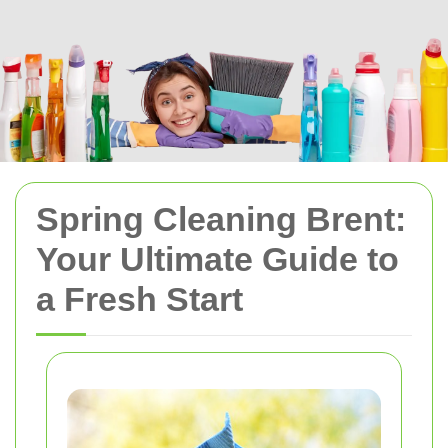
Spring Cleaning Brent:
Your Ultimate Guide to
a Fresh Start