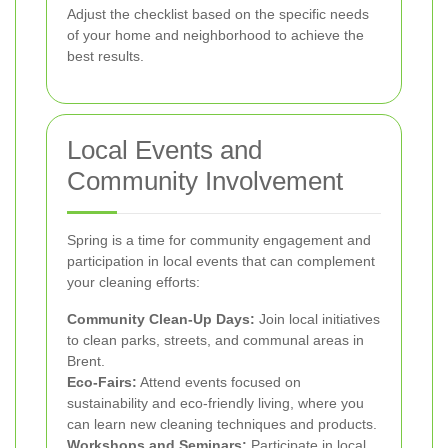
Adjust the checklist based on the specific needs
of your home and neighborhood to achieve the
best results.
Local Events and
Community Involvement
Spring is a time for community engagement and
participation in local events that can complement
your cleaning efforts:
Community Clean-Up Days:
Join local initiatives
to clean parks, streets, and communal areas in
Brent.
Eco-Fairs:
Attend events focused on
sustainability and eco-friendly living, where you
can learn new cleaning techniques and products.
Workshops and Seminars:
Participate in local