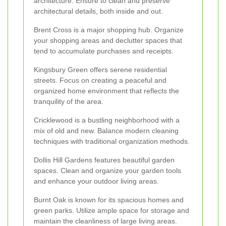
architecture. Ensure to clean and preserve
architectural details, both inside and out.
Brent Cross is a major shopping hub. Organize
your shopping areas and declutter spaces that
tend to accumulate purchases and receipts.
Kingsbury Green offers serene residential
streets. Focus on creating a peaceful and
organized home environment that reflects the
tranquility of the area.
Cricklewood is a bustling neighborhood with a
mix of old and new. Balance modern cleaning
techniques with traditional organization methods.
Dollis Hill Gardens features beautiful garden
spaces. Clean and organize your garden tools
and enhance your outdoor living areas.
Burnt Oak is known for its spacious homes and
green parks. Utilize ample space for storage and
maintain the cleanliness of large living areas.