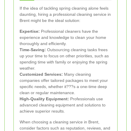
If the idea of tackling spring cleaning alone feels
daunting, hiring a professional cleaning service in
Brent might be the ideal solution:
Expertise:
Professional cleaners have the
experience and knowledge to clean your home
thoroughly and efficiently.
Time-Saving:
Outsourcing cleaning tasks frees
up your time to focus on other priorities, such as
spending time with family or enjoying the spring
weather.
Customized Services:
Many cleaning
companies offer tailored packages to meet your
specific needs, whether it???s a one-time deep
clean or regular maintenance.
High-Quality Equipment:
Professionals use
advanced cleaning equipment and solutions to
achieve superior results.
When choosing a cleaning service in Brent,
consider factors such as reputation, reviews, and