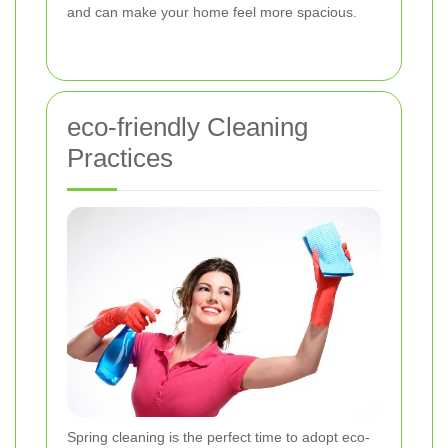
and can make your home feel more spacious.
eco-friendly Cleaning
Practices
Spring cleaning is the perfect time to adopt eco-