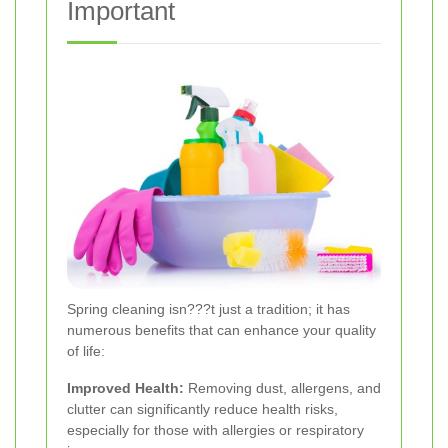
Important
Spring cleaning isn???t just a tradition; it has
numerous benefits that can enhance your quality
of life:
Improved Health:
Removing dust, allergens, and
clutter can significantly reduce health risks,
especially for those with allergies or respiratory