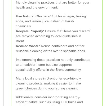
friendly cleaning practices that are better for your
health and the environment:
Use Natural Cleaners:
Opt for vinegar, baking
soda, and lemon juice instead of harsh
chemicals.
Recycle Properly:
Ensure that items you discard
are recycled according to local guidelines in
Brent.
Reduce Waste:
Reuse containers and opt for
reusable cleaning cloths over disposable ones.
Implementing these practices not only contributes
to a healthier home but also supports
sustainability efforts in the Brent community.
Many local stores in Brent offer eco-friendly
cleaning products, making it easier to make
green choices during your spring cleaning.
Additionally, consider incorporating energy-
efficient habits, such as using LED bulbs and