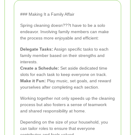
### Making It a Family Affair
Spring cleaning doesn???t have to be a solo
endeavor. Involving family members can make
the process more enjoyable and efficient:
Delegate Tasks:
Assign specific tasks to each
family member based on their strengths and
interests.
Create a Schedule:
Set aside dedicated time
slots for each task to keep everyone on track.
Make it Fun:
Play music, set goals, and reward
yourselves after completing each section.
Working together not only speeds up the cleaning
process but also fosters a sense of teamwork
and shared responsibility at home.
Depending on the size of your household, you
can tailor roles to ensure that everyone
contributes and feels valued.