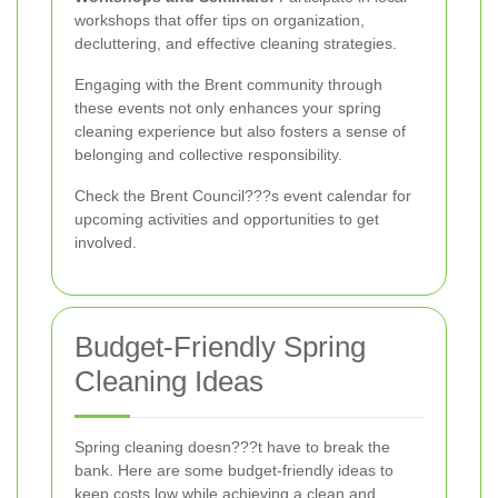
workshops that offer tips on organization,
decluttering, and effective cleaning strategies.
Engaging with the Brent community through
these events not only enhances your spring
cleaning experience but also fosters a sense of
belonging and collective responsibility.
Check the Brent Council???s event calendar for
upcoming activities and opportunities to get
involved.
Budget-Friendly Spring
Cleaning Ideas
Spring cleaning doesn???t have to break the
bank. Here are some budget-friendly ideas to
keep costs low while achieving a clean and