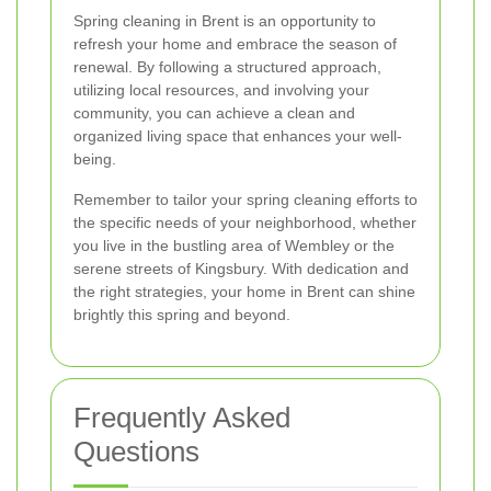
Spring cleaning in Brent is an opportunity to
refresh your home and embrace the season of
renewal. By following a structured approach,
utilizing local resources, and involving your
community, you can achieve a clean and
organized living space that enhances your well-
being.
Remember to tailor your spring cleaning efforts to
the specific needs of your neighborhood, whether
you live in the bustling area of Wembley or the
serene streets of Kingsbury. With dedication and
the right strategies, your home in Brent can shine
brightly this spring and beyond.
Frequently Asked
Questions