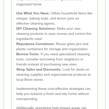
organized home:
Use What You Have:
Utilize household items like
vinegar, baking soda, and lemon juice as
effective cleaning agents.
DIY Cleaning Solutions:
Make your own
cleaning products to save money and control the
ingredients used.
Repurpose Containers:
Reuse glass jars and
plastic containers for storage and organization.
Borrow Tools:
If you need specialized cleaning
tools, consider borrowing from neighbors or
friends instead of purchasing new ones.
Shop Sales and Discounts:
Look for deals on
cleaning supplies and organizational products at
local Brent stores.
Implementing these cost-effective strategies can
help you achieve a fresh and tidy home without
overspending.
Additionally, prioritizing high-impact areas can