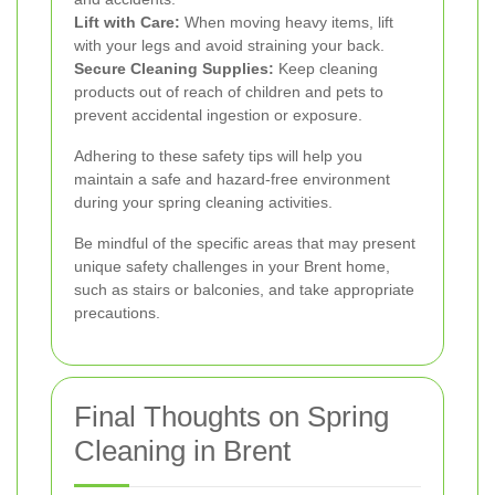
Lift with Care:
When moving heavy items, lift
with your legs and avoid straining your back.
Secure Cleaning Supplies:
Keep cleaning
products out of reach of children and pets to
prevent accidental ingestion or exposure.
Adhering to these safety tips will help you
maintain a safe and hazard-free environment
during your spring cleaning activities.
Be mindful of the specific areas that may present
unique safety challenges in your Brent home,
such as stairs or balconies, and take appropriate
precautions.
Final Thoughts on Spring
Cleaning in Brent