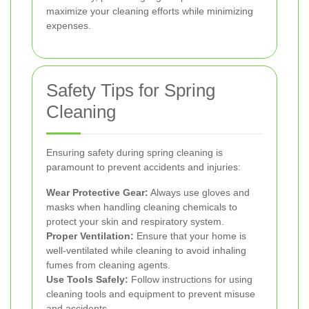
maximize your cleaning efforts while minimizing
expenses.
Safety Tips for Spring
Cleaning
Ensuring safety during spring cleaning is
paramount to prevent accidents and injuries:
Wear Protective Gear:
Always use gloves and
masks when handling cleaning chemicals to
protect your skin and respiratory system.
Proper Ventilation:
Ensure that your home is
well-ventilated while cleaning to avoid inhaling
fumes from cleaning agents.
Use Tools Safely:
Follow instructions for using
cleaning tools and equipment to prevent misuse
and accidents.