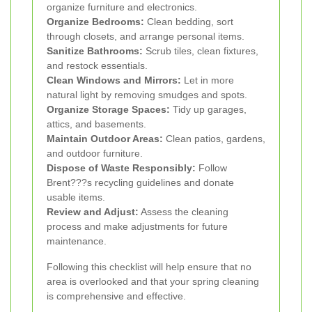
organize furniture and electronics.
Organize Bedrooms:
Clean bedding, sort
through closets, and arrange personal items.
Sanitize Bathrooms:
Scrub tiles, clean fixtures,
and restock essentials.
Clean Windows and Mirrors:
Let in more
natural light by removing smudges and spots.
Organize Storage Spaces:
Tidy up garages,
attics, and basements.
Maintain Outdoor Areas:
Clean patios, gardens,
and outdoor furniture.
Dispose of Waste Responsibly:
Follow
Brent???s recycling guidelines and donate
usable items.
Review and Adjust:
Assess the cleaning
process and make adjustments for future
maintenance.
Following this checklist will help ensure that no
area is overlooked and that your spring cleaning
is comprehensive and effective.