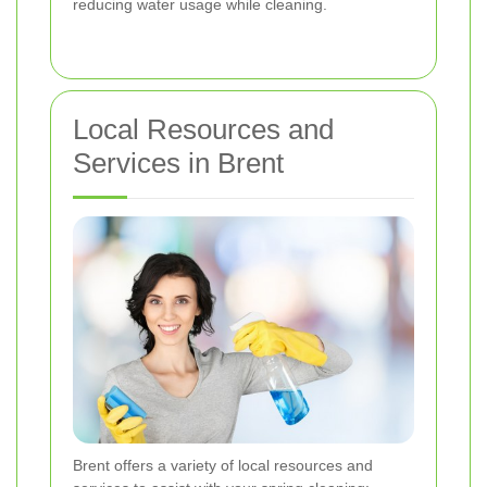
reducing water usage while cleaning.
Local Resources and
Services in Brent
Brent offers a variety of local resources and