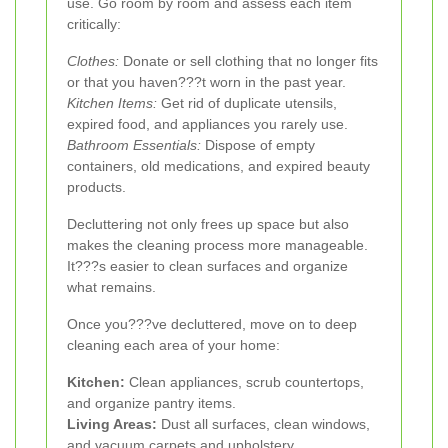
use. Go room by room and assess each item
critically:
Clothes:
Donate or sell clothing that no longer fits
or that you haven???t worn in the past year.
Kitchen Items:
Get rid of duplicate utensils,
expired food, and appliances you rarely use.
Bathroom Essentials:
Dispose of empty
containers, old medications, and expired beauty
products.
Decluttering not only frees up space but also
makes the cleaning process more manageable.
It???s easier to clean surfaces and organize
what remains.
Once you???ve decluttered, move on to deep
cleaning each area of your home:
Kitchen:
Clean appliances, scrub countertops,
and organize pantry items.
Living Areas:
Dust all surfaces, clean windows,
and vacuum carpets and upholstery.