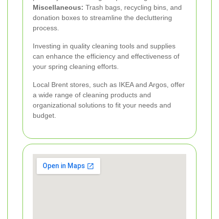
Miscellaneous:
Trash bags, recycling bins, and
donation boxes to streamline the decluttering
process.
Investing in quality cleaning tools and supplies
can enhance the efficiency and effectiveness of
your spring cleaning efforts.
Local Brent stores, such as IKEA and Argos, offer
a wide range of cleaning products and
organizational solutions to fit your needs and
budget.