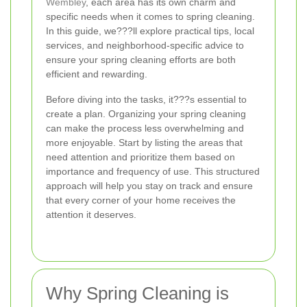
Wembley
, each area has its own charm and
specific needs when it comes to spring cleaning.
In this guide, we???ll explore practical tips, local
services, and neighborhood-specific advice to
ensure your spring cleaning efforts are both
efficient and rewarding.
Before diving into the tasks, it???s essential to
create a plan. Organizing your spring cleaning
can make the process less overwhelming and
more enjoyable. Start by listing the areas that
need attention and prioritize them based on
importance and frequency of use. This structured
approach will help you stay on track and ensure
that every corner of your home receives the
attention it deserves.
Why Spring Cleaning is