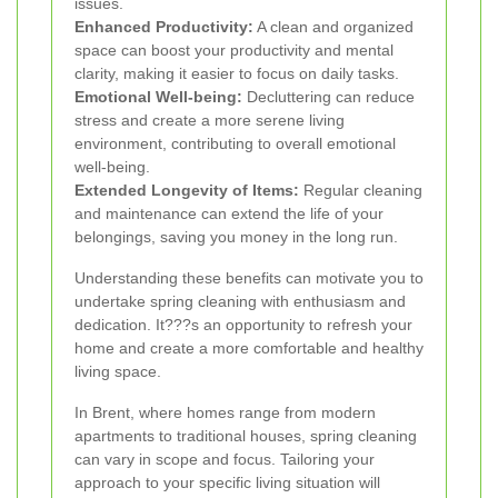
issues.
Enhanced Productivity:
A clean and organized
space can boost your productivity and mental
clarity, making it easier to focus on daily tasks.
Emotional Well-being:
Decluttering can reduce
stress and create a more serene living
environment, contributing to overall emotional
well-being.
Extended Longevity of Items:
Regular cleaning
and maintenance can extend the life of your
belongings, saving you money in the long run.
Understanding these benefits can motivate you to
undertake spring cleaning with enthusiasm and
dedication. It???s an opportunity to refresh your
home and create a more comfortable and healthy
living space.
In Brent, where homes range from modern
apartments to traditional houses, spring cleaning
can vary in scope and focus. Tailoring your
approach to your specific living situation will