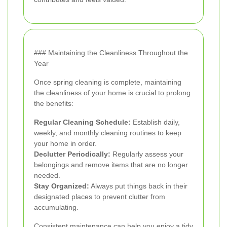
### Maintaining the Cleanliness Throughout the
Year
Once spring cleaning is complete, maintaining
the cleanliness of your home is crucial to prolong
the benefits:
Regular Cleaning Schedule:
Establish daily,
weekly, and monthly cleaning routines to keep
your home in order.
Declutter Periodically:
Regularly assess your
belongings and remove items that are no longer
needed.
Stay Organized:
Always put things back in their
designated places to prevent clutter from
accumulating.
Consistent maintenance can help you enjoy a tidy