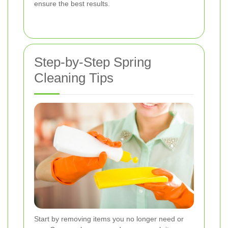
ensure the best results.
Step-by-Step Spring
Cleaning Tips
Start by removing items you no longer need or