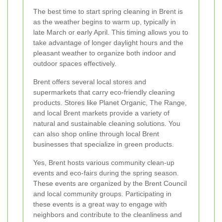
The best time to start spring cleaning in Brent is
as the weather begins to warm up, typically in
late March or early April. This timing allows you to
take advantage of longer daylight hours and the
pleasant weather to organize both indoor and
outdoor spaces effectively.
Brent offers several local stores and
supermarkets that carry eco-friendly cleaning
products. Stores like Planet Organic, The Range,
and local Brent markets provide a variety of
natural and sustainable cleaning solutions. You
can also shop online through local Brent
businesses that specialize in green products.
Yes, Brent hosts various community clean-up
events and eco-fairs during the spring season.
These events are organized by the Brent Council
and local community groups. Participating in
these events is a great way to engage with
neighbors and contribute to the cleanliness and