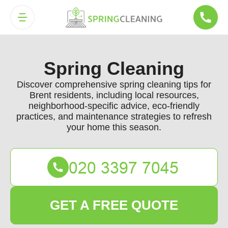
Spring Cleaning
Discover comprehensive spring cleaning tips for
Brent residents, including local resources,
neighborhood-specific advice, eco-friendly
practices, and maintenance strategies to refresh
your home this season.
GET A FREE QUOTE