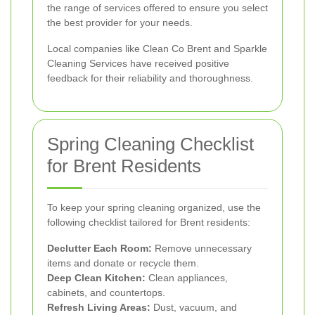
the range of services offered to ensure you select
the best provider for your needs.
Local companies like Clean Co Brent and Sparkle
Cleaning Services have received positive
feedback for their reliability and thoroughness.
Spring Cleaning Checklist
for Brent Residents
To keep your spring cleaning organized, use the
following checklist tailored for Brent residents:
Declutter Each Room:
Remove unnecessary
items and donate or recycle them.
Deep Clean Kitchen:
Clean appliances,
cabinets, and countertops.
Refresh Living Areas:
Dust, vacuum, and