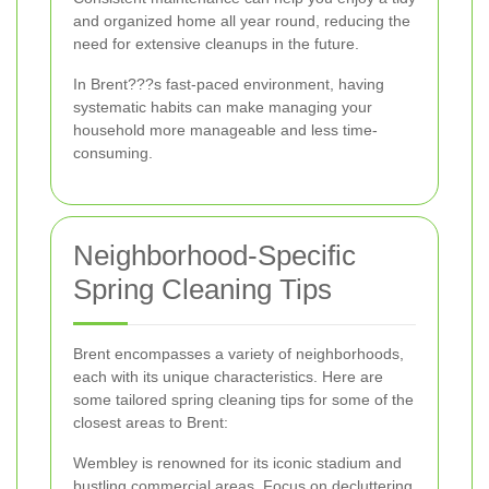
and organized home all year round, reducing the
need for extensive cleanups in the future.
In Brent???s fast-paced environment, having
systematic habits can make managing your
household more manageable and less time-
consuming.
Neighborhood-Specific
Spring Cleaning Tips
Brent encompasses a variety of neighborhoods,
each with its unique characteristics. Here are
some tailored spring cleaning tips for some of the
closest areas to Brent:
Wembley is renowned for its iconic stadium and
bustling commercial areas. Focus on decluttering