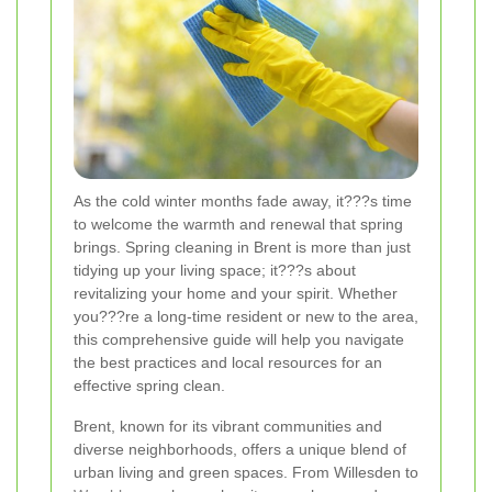
As the cold winter months fade away, it???s time
to welcome the warmth and renewal that spring
brings. Spring cleaning in Brent is more than just
tidying up your living space; it???s about
revitalizing your home and your spirit. Whether
you???re a long-time resident or new to the area,
this comprehensive guide will help you navigate
the best practices and local resources for an
effective spring clean.
Brent, known for its vibrant communities and
diverse neighborhoods, offers a unique blend of
urban living and green spaces. From Willesden to